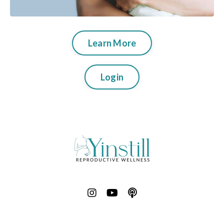
Learn More
Login