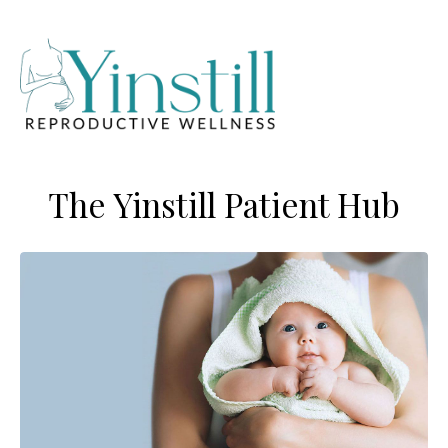
The Yinstill Patient Hub